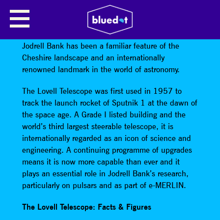
LOVELL TELESCOPE
For over 60 years the giant Lovell Telescope at
Jodrell Bank has been a familiar feature of the
Cheshire landscape and an internationally
renowned landmark in the world of astronomy.
The Lovell Telescope was first used in 1957 to
track the launch rocket of Sputnik 1 at the dawn of
the space age. A Grade I listed building and the
world’s third largest steerable telescope, it is
internationally regarded as an icon of science and
engineering. A continuing programme of upgrades
means it is now more capable than ever and it
plays an essential role in Jodrell Bank’s research,
particularly on pulsars and as part of e-MERLIN.
The Lovell Telescope: Facts & Figures