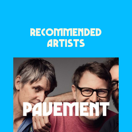
RECOMMENDED
ARTISTS