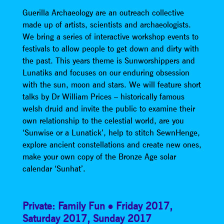
Guerilla Archaeology are an outreach collective
made up of artists, scientists and archaeologists.
We bring a series of interactive workshop events to
festivals to allow people to get down and dirty with
the past. This years theme is Sunworshippers and
Lunatiks and focuses on our enduring obsession
with the sun, moon and stars. We will feature short
talks by Dr William Prices – historically famous
welsh druid and invite the public to examine their
own relationship to the celestial world, are you
‘Sunwise or a Lunatick’, help to stitch SewnHenge,
explore ancient constellations and create new ones,
make your own copy of the Bronze Age solar
calendar ‘Sunhat’.
Private: Family Fun
Friday 2017
,
Saturday 2017
,
Sunday 2017