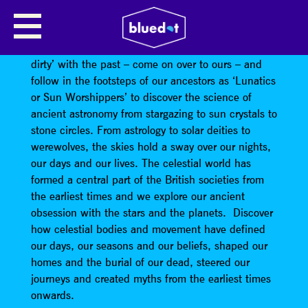
LUNATICS AND SUNWORSHIPPERS
Guerilla Archaeology
encourages you to ‘down and
dirty’ with the past – come on over to ours – and
follow in the footsteps of our ancestors as ‘Lunatics
or Sun Worshippers’ to discover the science of
ancient astronomy from stargazing to sun crystals to
stone circles. From astrology to solar deities to
werewolves, the skies hold a sway over our nights,
our days and our lives. The celestial world has
formed a central part of the British societies from
the earliest times and we explore our ancient
obsession with the stars and the planets. Discover
how celestial bodies and movement have defined
our days, our seasons and our beliefs, shaped our
homes and the burial of our dead, steered our
journeys and created myths from the earliest times
onwards.