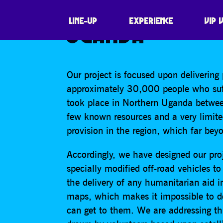
MAPPING: CULT
LINE-UP
EXPERIENCE
VIP 
UGANDA
Our project is focused upon delivering
approximately 30,000 people who suffe
took place in Northern Uganda betwe
few known resources and a very limited 
provision in the region, which far bey
Accordingly, we have designed our proj
specially modified off-road vehicles t
the delivery of any humanitarian aid in
maps, which makes it impossible to 
can get to them. We are addressing t