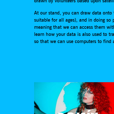
drawn by volunteers based upon satell
At our stand, you can draw data onto
suitable for all ages), and in doing so
meaning that we can access them with
learn how your data is also used to tr
so that we can use computers to find