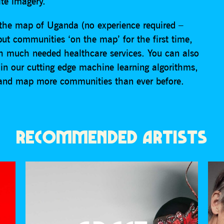
ite imagery.
 the map of Uganda (no experience required –
 put communities ‘on the map’ for the first time,
 much needed healthcare services. You can also
ain our cutting edge machine learning algorithms,
 and map more communities than ever before.
RECOMMENDED ARTISTS