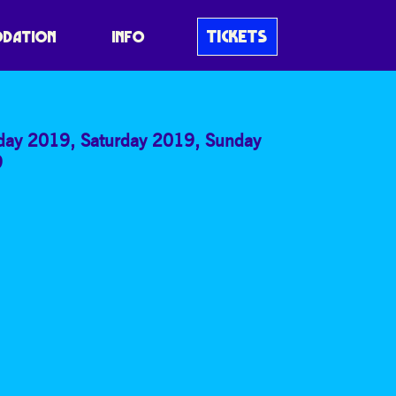
HUCKATHON: MAP
TICKETS
DATION
INFO
iday 2019
,
Saturday 2019
,
Sunday
9