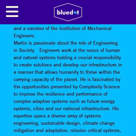
MARTIN MAYFIELD
Professor Martin Mayfield
is a Chartered Engineer
and a member of the Institution of Mechanical
Engineers.
Martin is passionate about the role of Engineering
in Society. Engineers work at the nexus of human
and natural systems holding a crucial responsibility
to create solutions and develop our infrastructure in
a manner that allows humanity to thrive within the
carrying capacity of the planet. He is fascinated by
the opportunities presented by Complexity Science
to improve the resilience and performance of
complex adaptive systems such as future energy
systems, cities and our national infrastructure. His
expertise spans a diverse array of systems
engineering, sustainable design, climate change
mitigation and adaptation, mission critical systems,