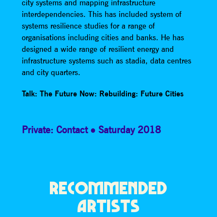
city systems and mapping infrastructure
interdependencies. This has included system of
systems resilience studies for a range of
organisations including cities and banks. He has
designed a wide range of resilient energy and
infrastructure systems such as stadia, data centres
and city quarters.
Talk: The Future Now: Rebuilding: Future Cities
Private: Contact
Saturday 2018
RECOMMENDED
ARTISTS