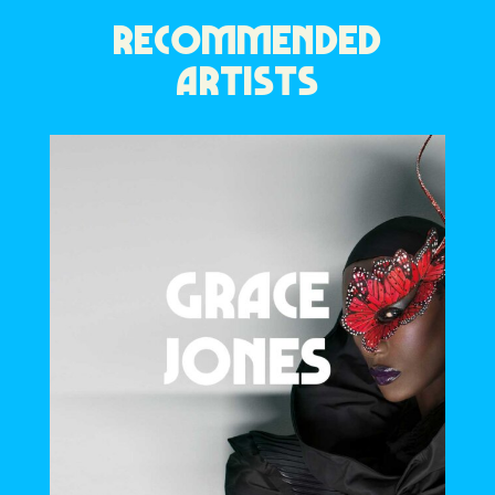
RECOMMENDED
ARTISTS