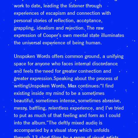
work to date, leading the listener through
experiences of escapism and connection with
personal stories of reflection, acceptance,
grappling, idealism and rejection. The raw
expression of Cooper’s own mental state illuminates
the universal experience of being human.
Unspoken Words offers common ground, a unifying
space for anyone who faces internal discordance
and feels the need for greater connection and
greater expression.Speaking about the process of
writingUnspoken Words, Max continues:“I find
existing inside my mind to be a sometimes
beautiful, sometimes intense, sometimes abrasive,
messy, baffling, relentless experience, and I’ve tried
to put as much of that feeling and form as I could
into the album.”The deftly mixed audio is
accompanied by a visual story which unfolds
through 13 short films by a range of visual artists