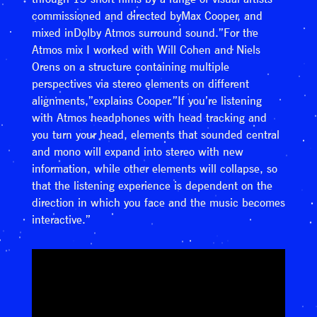
commissioned and directed byMax Cooper, and
mixed inDolby Atmos surround sound.”For the
Atmos mix I worked with Will Cohen and Niels
Orens on a structure containing multiple
perspectives via stereo elements on different
alignments,”explains Cooper.”If you’re listening
with Atmos headphones with head tracking and
you turn your head, elements that sounded central
and mono will expand into stereo with new
information, while other elements will collapse, so
that the listening experience is dependent on the
direction in which you face and the music becomes
interactive.”