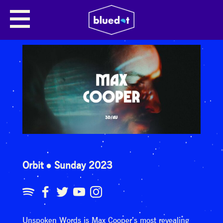
Orbit
Sunday 2023
Unspoken Words is Max Cooper’s most revealing