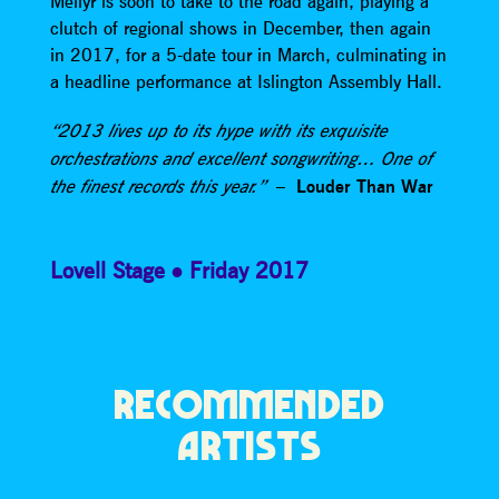
Meilyr is soon to take to the road again, playing a
clutch of regional shows in December, then again
in 2017, for a 5-date tour in March, culminating in
a headline performance at Islington Assembly Hall.
“2013 lives up to its hype with its exquisite
orchestrations and excellent songwriting… One of
–
Louder Than War
the finest records this year.”
Lovell Stage
Friday 2017
RECOMMENDED
ARTISTS