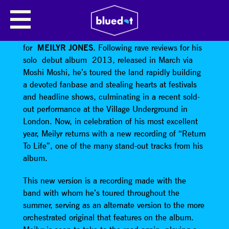
MEILYR JONES
Its been an amazing – and busy! – year
for
MEILYR JONES
. Following rave reviews for his
solo debut album 2013, released in March via
Moshi Moshi, he’s toured the land rapidly building
a devoted fanbase and stealing hearts at festivals
and headline shows, culminating in a recent sold-
out performance at the Village Underground in
London. Now, in celebration of his most excellent
year, Meilyr returns with a new recording of “Return
To Life”, one of the many stand-out tracks from his
album.
This new version is a recording made with the
band with whom he’s toured throughout the
summer, serving as an alternate version to the more
orchestrated original that features on the album.