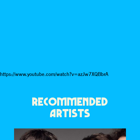
https://www.youtube.com/watch?v=azJw7XQBbrA
RECOMMENDED
ARTISTS