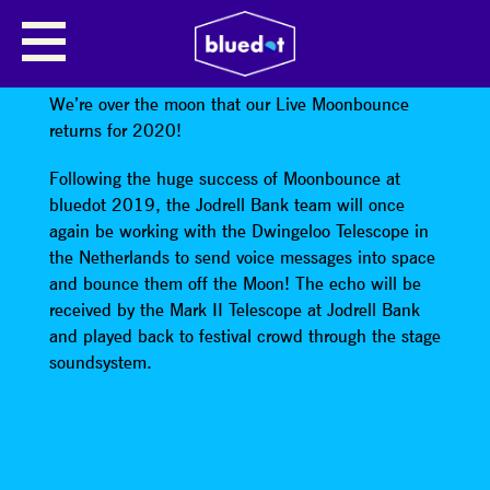
MOONBOUNCE LIVE FEATURING
SPECIAL GUESTS
We’re over the moon that our Live Moonbounce
returns for 2020!
Following the huge success of Moonbounce at
bluedot 2019, the Jodrell Bank team will once
again be working with the Dwingeloo Telescope in
the Netherlands to send voice messages into space
and bounce them off the Moon! The echo will be
received by the Mark II Telescope at Jodrell Bank
and played back to festival crowd through the stage
soundsystem.