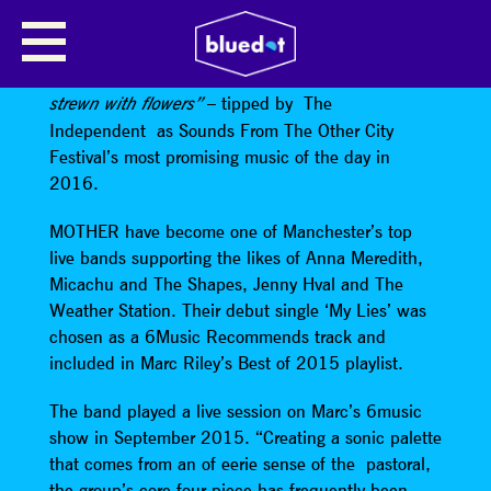
MOTHER
“Moog synths and psych guitars from a stage
– tipped by The
strewn with flowers”
Independent as Sounds From The Other City
Festival’s most promising music of the day in
2016.
MOTHER have become one of Manchester’s top
live bands supporting the likes of Anna Meredith,
Micachu and The Shapes, Jenny Hval and The
Weather Station. Their debut single ‘My Lies’ was
chosen as a 6Music Recommends track and
included in Marc Riley’s Best of 2015 playlist.
The band played a live session on Marc’s 6music
show in September 2015. “Creating a sonic palette
that comes from an of eerie sense of the pastoral,
the group’s core four-piece has frequently been