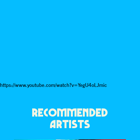
https://www.youtube.com/watch?v=YegU4oLJmic
RECOMMENDED
ARTISTS