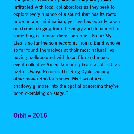
infiltrated with local collaborators as they seek to
explore every nuance of a sound that has its roots
in drone and minimalism, yet live has equally taken
on shapes ranging from the angry and demented to
something of a more direct pop hue. So far My
Lies is so far the sole recording from a band who’ve
so far found themselves at their most natural live,
having collaborated with local film and music
event collective Video Jam and played at SFTOC as
part of Sways Records The Ring Cycle, among
other more orthodox shows. My Lies offers a
shadowy glimpse into the spatial panorama they’ve
been exercising on stage.”
Orbit
2016