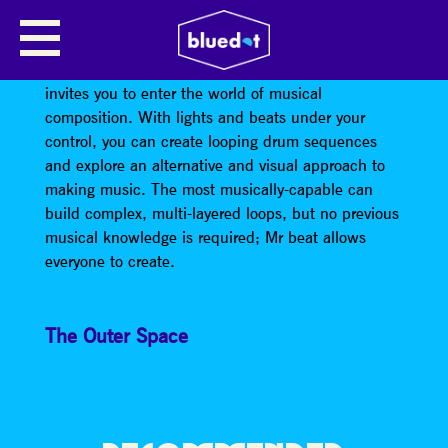
MR BEAT
Mr Beat, an interactive audio-visual installation that
invites you to enter the world of musical
composition. With lights and beats under your
control, you can create looping drum sequences
and explore an alternative and visual approach to
making music. The most musically-capable can
build complex, multi-layered loops, but no previous
musical knowledge is required; Mr beat allows
everyone to create.
The Outer Space