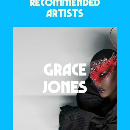
RECOMMENDED
ARTISTS