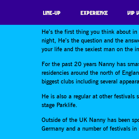
NANNY BANTON
LINE-UP
EXPERIENCE
VIP 
He’s the first thing you think about i
night, He’s the question and the answe
your life and the sexiest man on the in
For the past 20 years Nanny has smas
residencies around the north of Englan
biggest clubs including several appear
He is also a regular at other festiva
stage Parklife.
Outside of the UK Nanny has been spo
Germany and a number of festivals in 