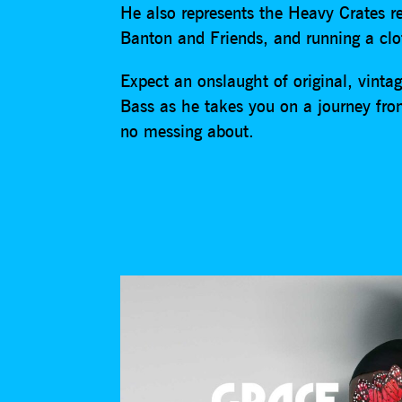
He also represents the Heavy Crates r
Banton and Friends, and running a cl
Expect an onslaught of original, vint
Bass as he takes you on a journey f
no messing about.