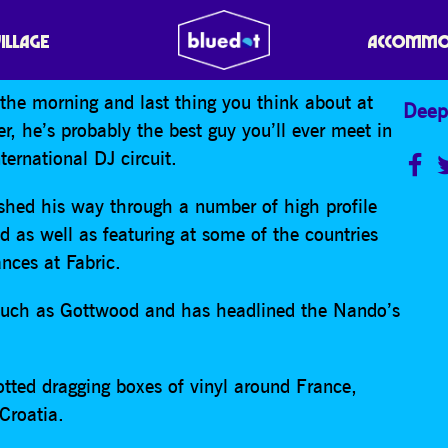
VILLAGE
ACCOMMO
n the morning and last thing you think about at
Deep
r, he’s probably the best guy you’ll ever meet in
ternational DJ circuit.
hed his way through a number of high profile
d as well as featuring at some of the countries
ances at Fabric.
ls such as Gottwood and has headlined the Nando’s
tted dragging boxes of vinyl around France,
Croatia.