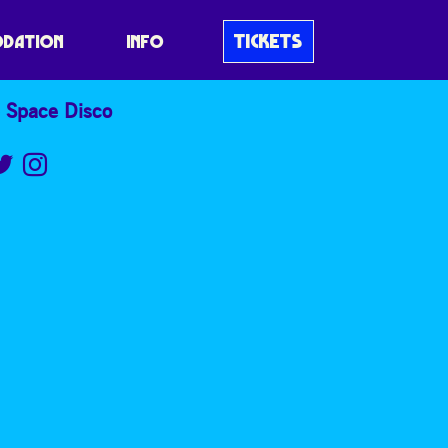
TICKETS
DATION
INFO
 Space Disco