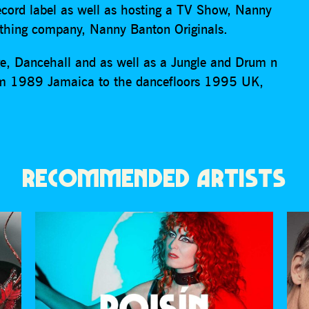
ecord label as well as hosting a TV Show, Nanny
othing company, Nanny Banton Originals.
age, Dancehall and as well as a Jungle and Drum n
rom 1989 Jamaica to the dancefloors 1995 UK,
RECOMMENDED ARTISTS