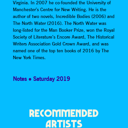
Virginia. In 2007 he co-founded the University of
Manchester’s Centre for New Writing. He is the
author of two novels, Incredible Bodies (2006) and
The North Water (2016). The North Water was
long-listed for the Man Booker Prize, won the Royal
Society of Literature’s Encore Award, The Historical
Writers Association Gold Crown Award, and was
named one of the top ten books of 2016 by The
New York Times.
Notes
Saturday 2019
RECOMMENDED
ARTISTS