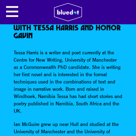
NEW MANCHESTER WRITING:
BESTSELLING HISTORICAL
NOVELIST IAN MCGUIRE READS
WITH TESSA HARRIS AND HONOR
GAVIN
Tessa Harris is a writer and poet currently at the
Centre for New Writing, University of Manchester
as a Commonwealth PhD candidate. She is writing
her first novel and is interested in the formal
techniques used in the combinations of text and
image in narrative work. Born and raised in
Windhoek, Namibia Tessa has had short stories and
poetry published in Namibia, South Africa and the
UK.
Ian McGuire grew up near Hull and studied at the
University of Manchester and the University of