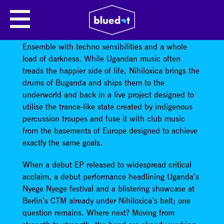
NIHILOXICA
Spooky-J and pq corrupt the Nilotica Cultural
Ensemble with techno sensibilities and a whole
load of darkness. While Ugandan music often
treads the happier side of life, Nihiloxica brings the
drums of Buganda and ships them to the
underworld and back in a live project designed to
utilise the trance-like state created by indigenous
percussion troupes and fuse it with club music
from the basements of Europe designed to achieve
exactly the same goals.
When a debut EP released to widespread critical
acclaim, a debut performance headlining Uganda’s
Nyege Nyege festival and a blistering showcase at
Berlin’s CTM already under Nihiloxica’s belt; one
question remains. Where next? Moving from