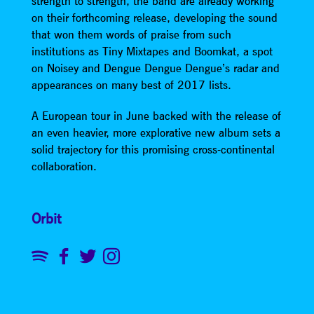
strength to strength, the band are already working
on their forthcoming release, developing the sound
that won them words of praise from such
institutions as Tiny Mixtapes and Boomkat, a spot
on Noisey and Dengue Dengue Dengue’s radar and
appearances on many best of 2017 lists.
A European tour in June backed with the release of
an even heavier, more explorative new album sets a
solid trajectory for this promising cross-continental
collaboration.
Orbit