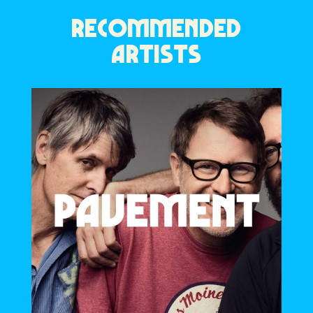
RECOMMENDED
ARTISTS