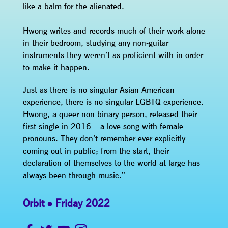
like a balm for the alienated.
Hwong writes and records much of their work alone
in their bedroom, studying any non-guitar
instruments they weren’t as proficient with in order
to make it happen.
Just as there is no singular Asian American
experience, there is no singular LGBTQ experience.
Hwong, a queer non-binary person, released their
first single in 2016 – a love song with female
pronouns. They don’t remember ever explicitly
coming out in public; from the start, their
declaration of themselves to the world at large has
always been through music.”
Orbit
Friday 2022