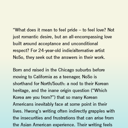
“What does it mean to feel pride – to feel love? Not
just romantic desire, but an all-encompassing love
built around acceptance and unconditional
respect? For 24-year-old indie/alternative artist
NoSo, they seek out the answers in their work.
Born and raised in the Chicago suburbs before
moving to California as a teenager, NoSo is
shorthand for North/South: a nod to their Korean
heritage, and the inane origin question (“Which
Korea are you from?”) that so many Korean
Americans inevitably face at some point in their
lives. Hwong’s writing often indirectly grapples with
the insecurities and frustrations that can arise from
the Asian American experience. Their writing feels