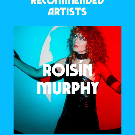
RECOMMENDED
ARTISTS