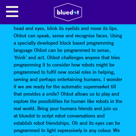
OHBOT ROBOT HEADS
Seven motors allow Ohbot’s head to tilt and turn its
head and eyes, blink its eyelids and move its lips.
Ohbot can speak, sense and recognise faces. Using
a specially developed block based programming
language Ohbot can be programmed to sense,
‘think’ and act. Ohbot challenges anyone that tries
programming it to consider how robots might be
programmed to fulfil new social roles in helping,
serving and perhaps entertaining humans. I wonder
if we are ready for the automatic supermarket till
that provides a smile? Ohbot allows us to play and
explore the possibilities for human like robots in the
real world. Bring your humans friends and join us
at bluedot to script robot conversations and
establish robot friendships. Oh and its eyes can be
programmed to light expressively in any colour. We