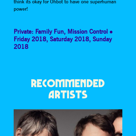
think its okay for Ohbot to have one superhuman
power!
Private: Family Fun
,
Mission Control
Friday 2018
,
Saturday 2018
,
Sunday
2018
RECOMMENDED
ARTISTS