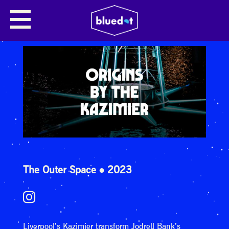
The Outer Space
2023
Liverpool’s Kazimier transform Jodrell Bank’s