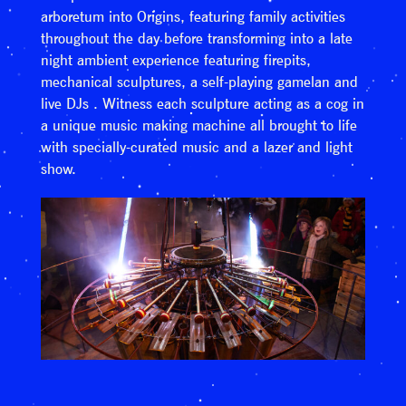
arboretum into Origins, featuring family activities
throughout the day before transforming into a late
night ambient experience featuring firepits,
mechanical sculptures, a self-playing gamelan and
live DJs . Witness each sculpture acting as a cog in
a unique music making machine all brought to life
with specially-curated music and a lazer and light
show.