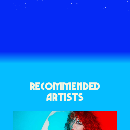
RECOMMENDED
ARTISTS