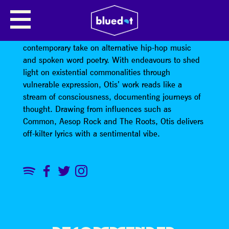
OTIS MENSAH
Otis Mensah is a young rap-poet embodying a
contemporary take on alternative hip-hop music
and spoken word poetry. With endeavours to shed
light on existential commonalities through
vulnerable expression, Otis’ work reads like a
stream of consciousness, documenting journeys of
thought. Drawing from influences such as
Common, Aesop Rock and The Roots, Otis delivers
off-kilter lyrics with a sentimental vibe.