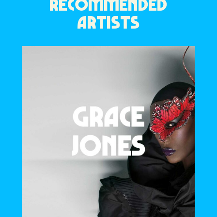
RECOMMENDED
ARTISTS