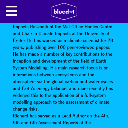
OUR CHILDREN’S CIMATE
Professor Richard Betts MBE is Head of Climate
Impacts Research at the Met Office Hadley Centre
and Chair in Climate Impacts at the University of
Exeter. He has worked as a climate scientist for 28
years, publishing over 100 peer-reviewed papers.
He has made a number of key contributions to the
inception and development of the field of Earth
System Modelling. His main research focus is on
interactions between ecosystems and the
atmosphere via the global carbon and water cycles
and Earth’s energy balance, and more recently has
widened this to the application of a full-system
modelling approach to the assessment of climate
change risks.
Richard has served as a Lead Author on the 4th,
5th and 6th Assessment Reports of the