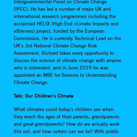
Intergovernmental Panel on Climate Change
(IPCC). He has led a number of major UK and
international research programmes including the
acclaimed HELIX (High-End cLimate Impacts and
eXtremes) project, funded by the European
Commission. He is currently Technical Lead on the
UK’s 3rd National Climate Change Risk
Assessment. Richard takes every opportunity to
discuss the science of climate change with anyone
who is interested, and in June 2019 he was
appointed an MBE for Services to Understanding
Climate Change.
Talk: Our Children’s Climate
What climates could today’s children see when
they reach the ages of their parents, grandparents
and great-grandparents? How do we actually work
this out, and how certain can we be? With public