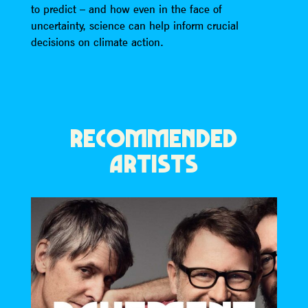
to predict – and how even in the face of
uncertainty, science can help inform crucial
decisions on climate action.
RECOMMENDED
ARTISTS