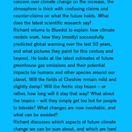
concern over climate change on the increase, the
atmosphere is thick with confusing claims and
counter-claims on what the future holds. What
does the latest scientific research say?
Richard returns to Bluedot to explain how climate
models work, how they (mostly) successfully
predicted global warming over the last 50 years,
and what pictures they paint for this century and
beyond. He looks at the latest estimates of future
greenhouse gas emissions and their potential
impacts for humans and other species around our
planet. Will the fields of Cheshire remain mild and
slightly damp? Will the Arctic stay frozen – or
rather, how long will it stay that way? What about
the tropics – will they simply get too hot for people
to tolerate? What changes are now inevitable, and
what can be avoided?
Richard discusses which aspects of future climate
change we can be sure about, and which are hard