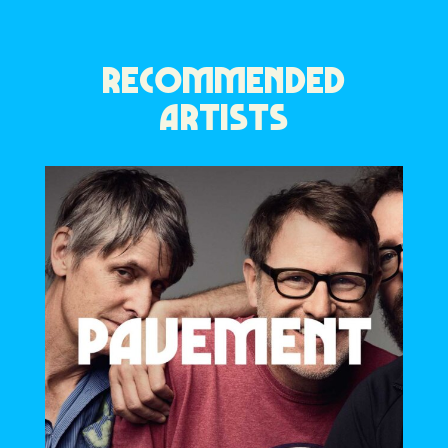
RECOMMENDED
ARTISTS