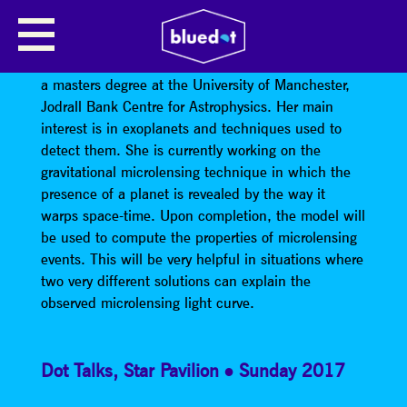
PARVIN MANSOUR
Parvin Mansour is a postgraduate student, studying
a masters degree at the University of Manchester,
Jodrall Bank Centre for Astrophysics. Her main
interest is in exoplanets and techniques used to
detect them. She is currently working on the
gravitational microlensing technique in which the
presence of a planet is revealed by the way it
warps space-time. Upon completion, the model will
be used to compute the properties of microlensing
events. This will be very helpful in situations where
two very different solutions can explain the
observed microlensing light curve.
Dot Talks
,
Star Pavilion
Sunday 2017