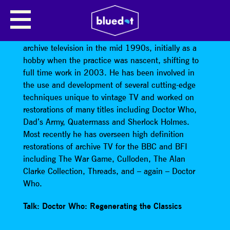
PETER CROCKER
Peter Crocker
became involved in restoration of
archive television in the mid 1990s, initially as a
hobby when the practice was nascent, shifting to
full time work in 2003. He has been involved in
the use and development of several cutting-edge
techniques unique to vintage TV and worked on
restorations of many titles including Doctor Who,
Dad’s Army, Quatermass and Sherlock Holmes.
Most recently he has overseen high definition
restorations of archive TV for the BBC and BFI
including The War Game, Culloden, The Alan
Clarke Collection, Threads, and – again – Doctor
Who.
Talk: Doctor Who: Regenerating the Classics