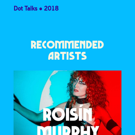
Dot Talks
2018
RECOMMENDED
ARTISTS