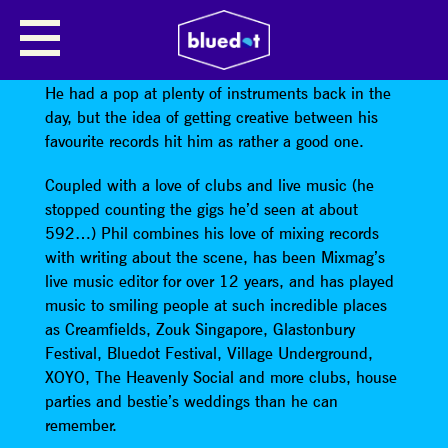
PHIL:D PRESENTS SPACE CAKE
Phil Dudman’s really glad he taught himself to DJ.
He had a pop at plenty of instruments back in the
day, but the idea of getting creative between his
favourite records hit him as rather a good one.
Coupled with a love of clubs and live music (he
stopped counting the gigs he’d seen at about
592…) Phil combines his love of mixing records
with writing about the scene, has been Mixmag’s
live music editor for over 12 years, and has played
music to smiling people at such incredible places
as Creamfields, Zouk Singapore, Glastonbury
Festival, Bluedot Festival, Village Underground,
XOYO, The Heavenly Social and more clubs, house
parties and bestie’s weddings than he can
remember.