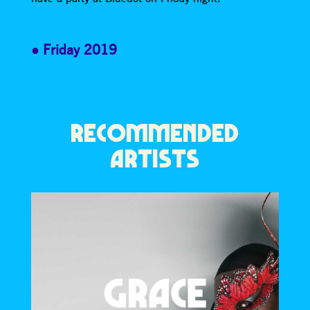
Friday 2019
RECOMMENDED
ARTISTS