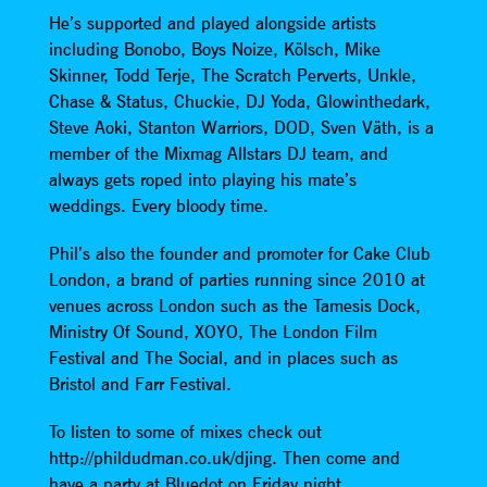
He’s supported and played alongside artists
including Bonobo, Boys Noize, Kölsch, Mike
Skinner, Todd Terje, The Scratch Perverts, Unkle,
Chase & Status, Chuckie, DJ Yoda, Glowinthedark,
Steve Aoki, Stanton Warriors, DOD, Sven Väth, is a
member of the Mixmag Allstars DJ team, and
always gets roped into playing his mate’s
weddings. Every bloody time.
Phil’s also the founder and promoter for Cake Club
London, a brand of parties running since 2010 at
venues across London such as the Tamesis Dock,
Ministry Of Sound, XOYO, The London Film
Festival and The Social, and in places such as
Bristol and Farr Festival.
To listen to some of mixes check out
http://phildudman.co.uk/djing. Then come and
have a party at Bluedot on Friday night.