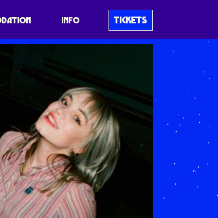
TICKETS
DATION
INFO