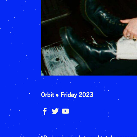
Orbit
Friday 2023