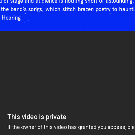
of stage and audience is nothing short of astounding. 
 the band’s songs, which stitch brazen poetry to hauntin
f Hearing