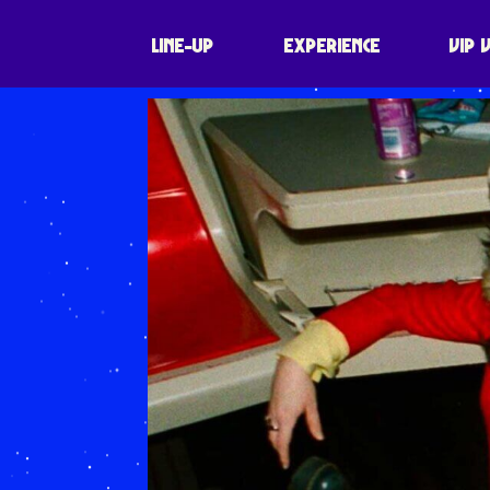
LINE-UP
EXPERIENCE
VIP 