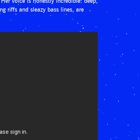
Her voice is honestly incredible: deep,
g riffs and sleazy bass lines, are