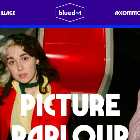
VILLAGE
ACCOMMO