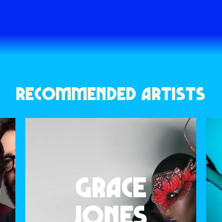
RECOMMENDED ARTISTS