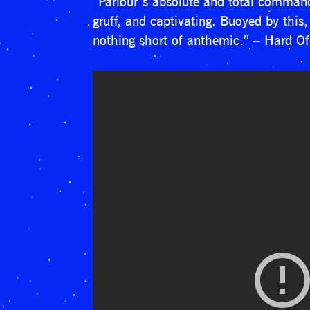
“Parlour’s absolute and total command 
gruff, and captivating. Buoyed by this,
nothing short of anthemic.” – Hard O