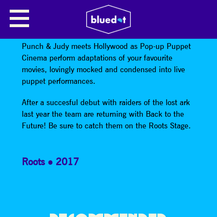
POP UP PUPPET CINEMA
PRESENTS BACK TO THE FUTURE
Punch & Judy meets Hollywood as Pop-up Puppet
Cinema perform adaptations of your favourite
movies, lovingly mocked and condensed into live
puppet performances.
After a succesful debut with raiders of the lost ark
last year the team are returning with Back to the
Future! Be sure to catch them on the Roots Stage.
Roots
2017