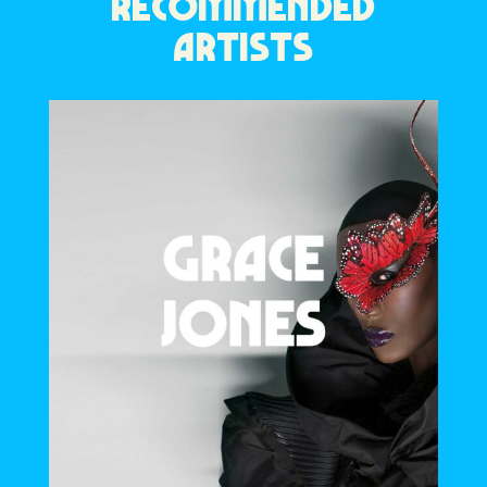
RECOMMENDED
ARTISTS