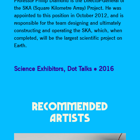
Professor Philip Diamond is the Director-General of
the SKA (Square Kilometre Array) Project. He was
appointed to this position in October 2012, and is
responsible for the team designing and ultimately
constructing and operating the SKA, which, when
completed, will be the largest scientific project on
Earth.
Science Exhibitors
,
Dot Talks
2016
RECOMMENDED
ARTISTS