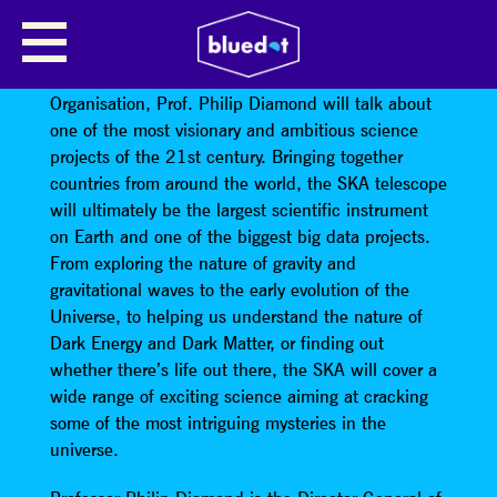
PROFESSOR PHILIP DIAMOND
The Director of Square Kilometre Array (SKA)
Organisation, Prof. Philip Diamond will talk about
one of the most visionary and ambitious science
projects of the 21st century. Bringing together
countries from around the world, the SKA telescope
will ultimately be the largest scientific instrument
on Earth and one of the biggest big data projects.
From exploring the nature of gravity and
gravitational waves to the early evolution of the
Universe, to helping us understand the nature of
Dark Energy and Dark Matter, or finding out
whether there’s life out there, the SKA will cover a
wide range of exciting science aiming at cracking
some of the most intriguing mysteries in the
universe.