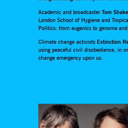
Academic and broadcaster
Tom Shake
London School of Hygiene and Tropica
Politics: from eugenics to genome and
Climate change activists
Extinction R
using peaceful civil disobedience, in
change emergency upon us.