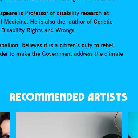
speare
is Professor of disability research at
l Medicine. He is also the author of Genetic
 Disability Rights and Wrongs.
ebellion
believes it is a citizen’s duty to rebel,
 order to make the Government address the climate
RECOMMENDED ARTISTS