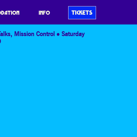
& SOCIETY
TICKETS
DATION
INFO
alks
,
Mission Control
Saturday
9