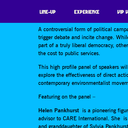
PROTEST FOR CH
LINE-UP
EXPERIENCE
VIP 
A controversial form of political campa
trigger debate and incite change. While
part of a truly liberal democracy, oth
the cost to public services.
This high profile panel of speakers wi
explore the effectiveness of direct act
contemporary environmentalist moveme
Featuring on the panel –
Helen Pankhurst
is a pioneering figur
advisor to CARE International. She i
and granddaughter of Sylvia Pankhurst