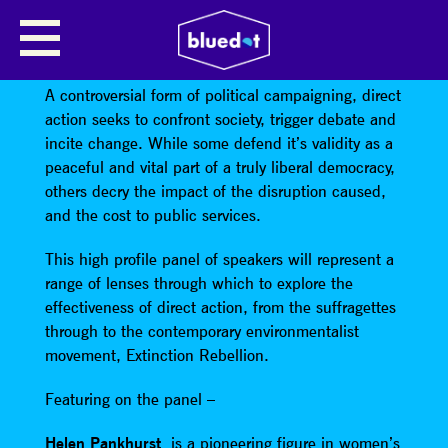
PROTEST FOR CHANGE: DIRECT
ACTION & SOCIETY
A controversial form of political campaigning, direct
action seeks to confront society, trigger debate and
incite change. While some defend it’s validity as a
peaceful and vital part of a truly liberal democracy,
others decry the impact of the disruption caused,
and the cost to public services.
This high profile panel of speakers will represent a
range of lenses through which to explore the
effectiveness of direct action, from the suffragettes
through to the contemporary environmentalist
movement, Extinction Rebellion.
Featuring on the panel –
Helen Pankhurst
is a pioneering figure in women’s