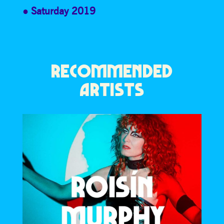
Saturday 2019
RECOMMENDED
ARTISTS