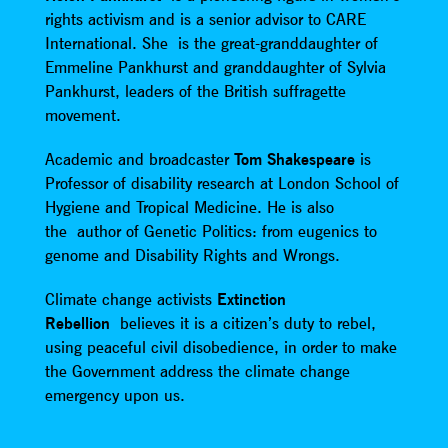
rights activism and is a senior advisor to CARE
International. She is the great-granddaughter of
Emmeline Pankhurst and granddaughter of Sylvia
Pankhurst, leaders of the British suffragette
movement.
Academic and broadcaster
Tom Shakespeare
is
Professor of disability research at London School of
Hygiene and Tropical Medicine. He is also
the author of Genetic Politics: from eugenics to
genome and Disability Rights and Wrongs.
Climate change activists
Extinction
Rebellion
believes it is a citizen’s duty to rebel,
using peaceful civil disobedience, in order to make
the Government address the climate change
emergency upon us.