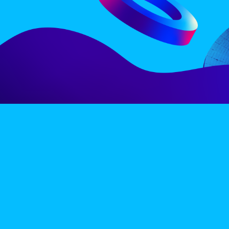
LINE-UP
EX
PRIVACY POLICY