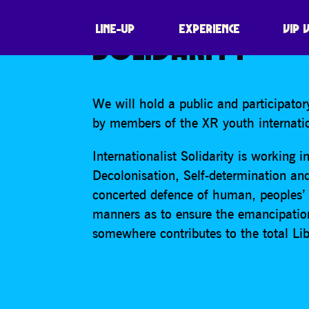
PUBLIC DISCUSS
LINE-UP
EXPERIENCE
VIP 
SOLIDARITY
We will hold a public and participatory
by members of the XR youth internation
Internationalist Solidarity is working 
Decolonisation, Self-determination and 
concerted defence of human, peoples’
manners as to ensure the emancipatio
somewhere contributes to the total Li