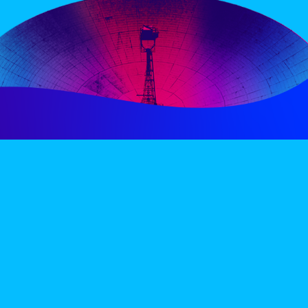
PERIENCE
VIP VILLAGE
ACCOMMODATION
INFO
TERMS AND CONDITIONS