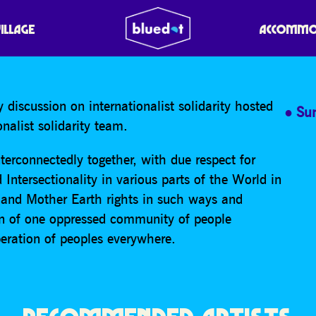
ION ON XR INTERNATIO
VILLAGE
ACCOMMO
 discussion on internationalist solidarity hosted
Su
alist solidarity team.
interconnectedly together, with due respect for
Intersectionality in various parts of the World in
 and Mother Earth rights in such ways and
n of one oppressed community of people
beration of peoples everywhere.