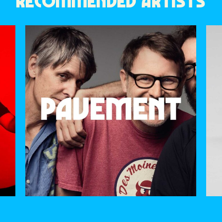
RECOMMENDED ARTISTS