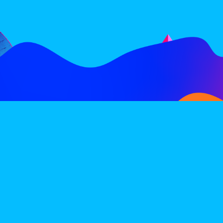
FOLLOW
SUBSCRIBE