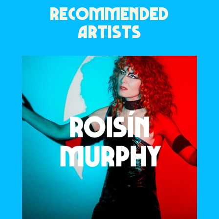
RECOMMENDED
ARTISTS