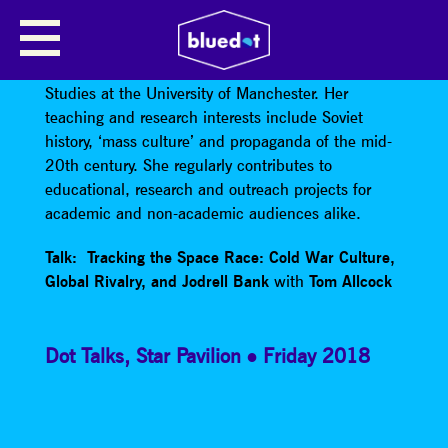
RACHEL PLATONOV
Dr Rachel Platonov is a Senior Lecturer in Russian
Studies at the University of Manchester. Her
teaching and research interests include Soviet
history, ‘mass culture’ and propaganda of the mid-
20th century. She regularly contributes to
educational, research and outreach projects for
academic and non-academic audiences alike.
Talk: Tracking the Space Race: Cold War Culture,
Global Rivalry, and Jodrell Bank
with
Tom Allcock
Dot Talks
,
Star Pavilion
Friday 2018