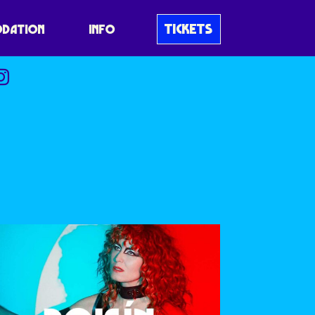
TICKETS
DATION
INFO