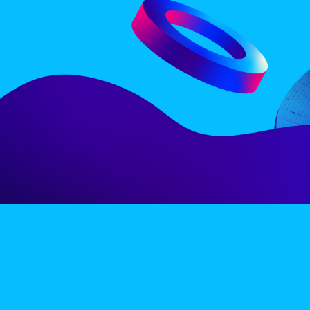
LINE-UP
EX