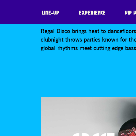
REGAL DISCO
LINE-UP
EXPERIENCE
VIP 
Regal Disco brings heat to dancefloo
clubnight throws parties known for th
global rhythms meet cutting edge bas