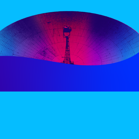
PERIENCE
VIP VILLAGE
ACCOMMODATION
INFO