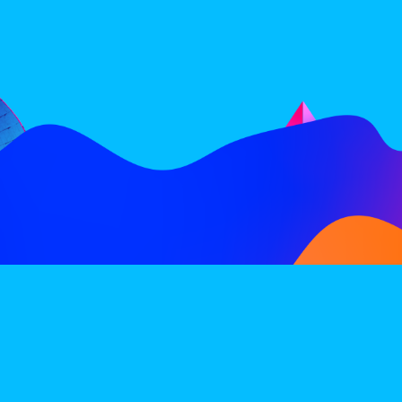
FOLLOW