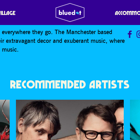
VILLAGE
ACCOMMO
rs everywhere they go. The Manchester based
eir extravagant decor and exuberant music, where
s music.
RECOMMENDED ARTISTS