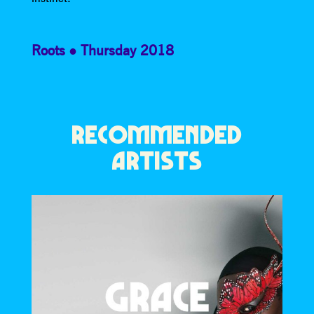
Roots
Thursday 2018
RECOMMENDED
ARTISTS