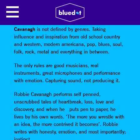
ROBBIE CAVANAGH
A self confessed devotee of ‘real music’,
Robbie
Cavanagh
is not defined by genres. Taking
influence and inspiration from old school country
and western, modern americana, pop, blues, soul,
folk, rock, metal and everything in between.
The only rules are good musicians, real
instruments, great microphones and performance
with emotion. Capturing sound, not producing it.
Robbie Cavanagh performs self penned,
unscrubbed tales of heartbreak, loss, love and
discovery, and when he puts pen to paper, he
lives by his own words. ‘The more you wrestle with
an idea, the more contrived it becomes’. Robbie
writes with honesty, emotion, and most importantly;
instinct.