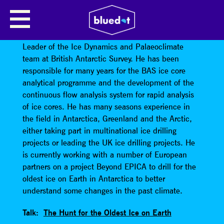
ROBERT MULVANEY
Dr Robert Mulvaney is a glaciologist and Science
Leader of the Ice Dynamics and Palaeoclimate
team at British Antarctic Survey. He has been
responsible for many years for the BAS ice core
analytical programme and the development of the
continuous flow analysis system for rapid analysis
of ice cores. He has many seasons experience in
the field in Antarctica, Greenland and the Arctic,
either taking part in multinational ice drilling
projects or leading the UK ice drilling projects. He
is currently working with a number of European
partners on a project Beyond EPICA to drill for the
oldest ice on Earth in Antarctica to better
understand some changes in the past climate.
Talk:
The Hunt for the Oldest Ice on Earth