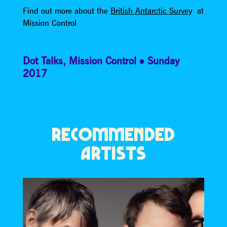
Find out more about the
British Antarctic Survey
at
Mission Control
Dot Talks
,
Mission Control
Sunday
2017
RECOMMENDED
ARTISTS