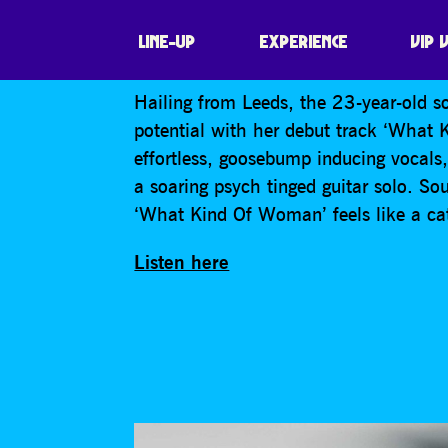
RUTHIE
LINE-UP
EXPERIENCE
VIP 
Hailing from Leeds, the 23-year-old s
potential with her debut track ‘What
effortless, goosebump inducing vocals
a soaring psych tinged guitar solo. So
‘What Kind Of Woman’ feels like a cath
Listen here