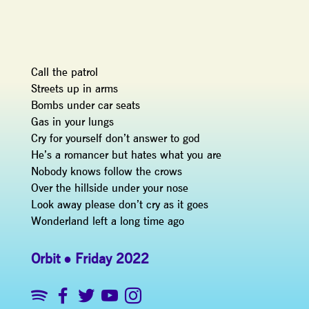
Call the patrol
Streets up in arms
Bombs under car seats
Gas in your lungs
Cry for yourself don’t answer to god
He’s a romancer but hates what you are
Nobody knows follow the crows
Over the hillside under your nose
Look away please don’t cry as it goes
Wonderland left a long time ago
Orbit
Friday 2022