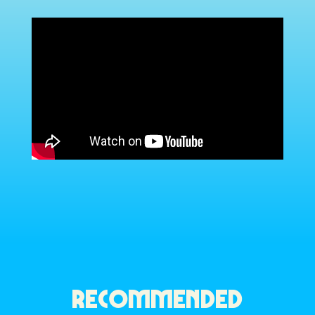
RECOMMENDED