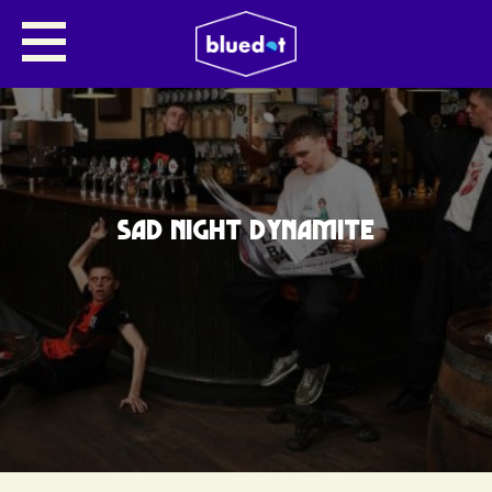
SAD NIGHT DYNAMITE