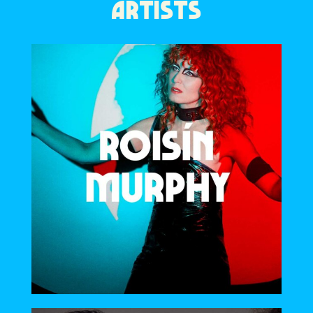
ARTISTS