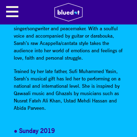
SARAH YASEEN
Sarah Yaseen is a Manchester based mother,
singer/songwriter and peacemaker. With a soulful
voice and accompanied by guitar or darabouka,
Sarah’s raw Acappella/cantata style takes the
audience into her world of emotions and feelings of
love, faith and personal struggle.
Trained by her late father, Sufi Muhammed Yasin,
Sarah’s musical gift has led her to performing on a
national and international level. She is inspired by
Qawaali music and Ghazals by musicians such as
Nusrat Fateh Ali Khan, Ustad Mehdi Hassan and
Abida Parveen.
Sunday 2019