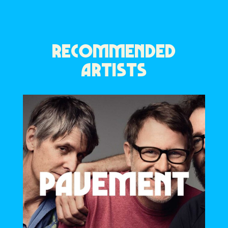
RECOMMENDED
ARTISTS