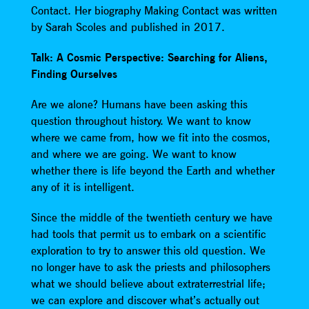
Contact. Her biography Making Contact was written
by Sarah Scoles and published in 2017.
Talk: A Cosmic Perspective: Searching for Aliens,
Finding Ourselves
Are we alone? Humans have been asking this
question throughout history. We want to know
where we came from, how we fit into the cosmos,
and where we are going. We want to know
whether there is life beyond the Earth and whether
any of it is intelligent.
Since the middle of the twentieth century we have
had tools that permit us to embark on a scientific
exploration to try to answer this old question. We
no longer have to ask the priests and philosophers
what we should believe about extraterrestrial life;
we can explore and discover what’s actually out