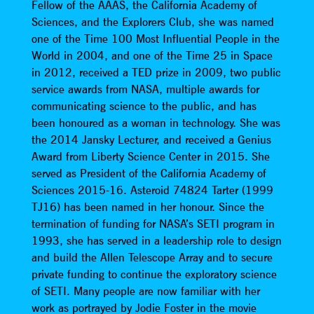
Fellow of the AAAS, the California Academy of
Sciences, and the Explorers Club, she was named
one of the Time 100 Most Influential People in the
World in 2004, and one of the Time 25 in Space
in 2012, received a TED prize in 2009, two public
service awards from NASA, multiple awards for
communicating science to the public, and has
been honoured as a woman in technology. She was
the 2014 Jansky Lecturer, and received a Genius
Award from Liberty Science Center in 2015. She
served as President of the California Academy of
Sciences 2015-16. Asteroid 74824 Tarter (1999
TJ16) has been named in her honour. Since the
termination of funding for NASA’s SETI program in
1993, she has served in a leadership role to design
and build the Allen Telescope Array and to secure
private funding to continue the exploratory science
of SETI. Many people are now familiar with her
work as portrayed by Jodie Foster in the movie