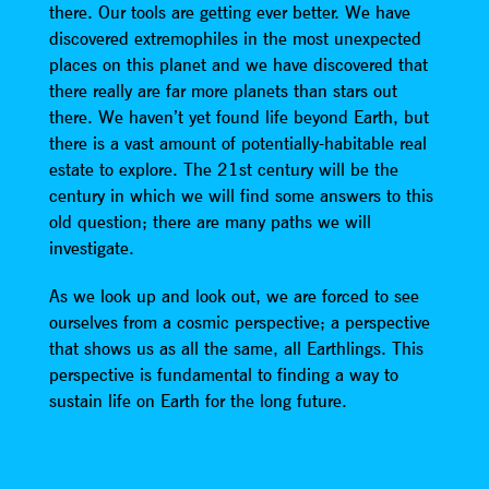
there. Our tools are getting ever better. We have
discovered extremophiles in the most unexpected
places on this planet and we have discovered that
there really are far more planets than stars out
there. We haven’t yet found life beyond Earth, but
there is a vast amount of potentially-habitable real
estate to explore. The 21st century will be the
century in which we will find some answers to this
old question; there are many paths we will
investigate.
As we look up and look out, we are forced to see
ourselves from a cosmic perspective; a perspective
that shows us as all the same, all Earthlings. This
perspective is fundamental to finding a way to
sustain life on Earth for the long future.