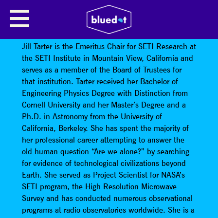
SEARCHING FOR ALIENS, FINDING
OURSELVES
Jill Tarter is the Emeritus Chair for SETI Research at
the SETI Institute in Mountain View, California and
serves as a member of the Board of Trustees for
that institution. Tarter received her Bachelor of
Engineering Physics Degree with Distinction from
Cornell University and her Master’s Degree and a
Ph.D. in Astronomy from the University of
California, Berkeley. She has spent the majority of
her professional career attempting to answer the
old human question “Are we alone?” by searching
for evidence of technological civilizations beyond
Earth. She served as Project Scientist for NASA’s
SETI program, the High Resolution Microwave
Survey and has conducted numerous observational
programs at radio observatories worldwide. She is a