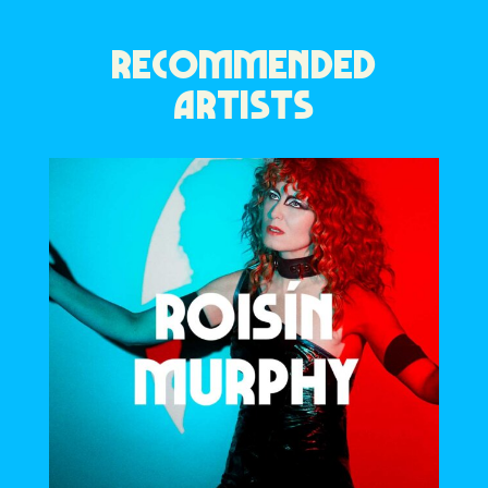
RECOMMENDED
ARTISTS