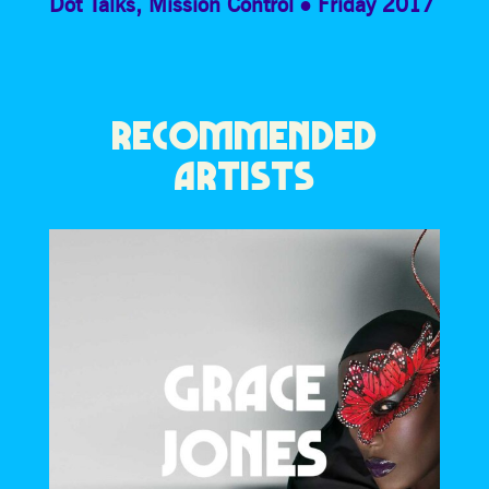
Dot Talks
,
Mission Control
Friday 2017
RECOMMENDED
ARTISTS