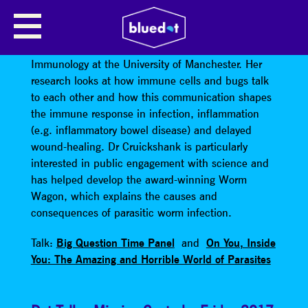
SHEENA CRUICKSHANK
Dr Sheena Cruickshank
is a Senior Lecturer in
Immunology at the University of Manchester. Her
research looks at how immune cells and bugs talk
to each other and how this communication shapes
the immune response in infection, inflammation
(e.g. inflammatory bowel disease) and delayed
wound-healing. Dr Cruickshank is particularly
interested in public engagement with science and
has helped develop the award-winning Worm
Wagon, which explains the causes and
consequences of parasitic worm infection.
Talk:
Big Question Time Panel
and
On You, Inside
You: The Amazing and Horrible World of Parasites