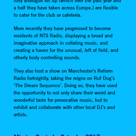
fully analogue set up (which over the past year and
a half they have taken across Europe,) are flexible
to cater for the club or cafeteria.
More recently they have progressed to become
residents of NTS Radio, displaying a broad and
imaginative approach in collating music, and
creating a haven for the unusual, left of field, and
otherly body controlling sounds.
They also host a show on Manchester’s Reform
Radio fortnightly, taking the reigns on Ruf Dug’s
‘The Dream Sequence’. Doing so, they have used
the opportunity to not only share their weird and
wonderful taste for provocative music, but to
exhibit and collaborate with other local DJ’s and
artists.