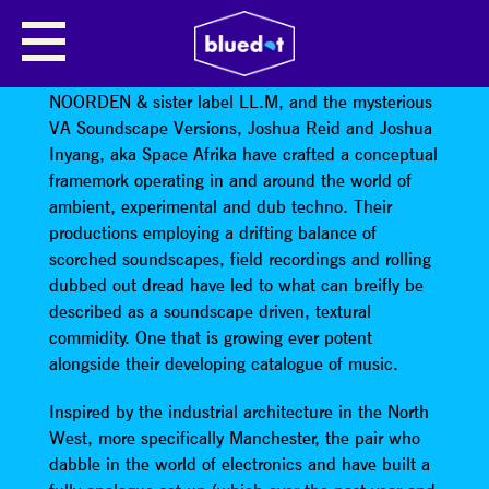
SPACE AFRIKA
With two EP’s on Where To Now?, releases on
NOORDEN & sister label LL.M, and the mysterious
VA Soundscape Versions, Joshua Reid and Joshua
Inyang, aka Space Afrika have crafted a conceptual
framemork operating in and around the world of
ambient, experimental and dub techno. Their
productions employing a drifting balance of
scorched soundscapes, field recordings and rolling
dubbed out dread have led to what can breifly be
described as a soundscape driven, textural
commidity. One that is growing ever potent
alongside their developing catalogue of music.
Inspired by the industrial architecture in the North
West, more specifically Manchester, the pair who
dabble in the world of electronics and have built a