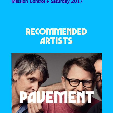
Mission Control
Saturday 2017
RECOMMENDED
ARTISTS