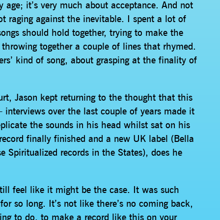
my age; it’s very much about acceptance. And not
t raging against the inevitable. I spent a lot of
songs should hold together, trying to make the
 throwing together a couple of lines that rhymed.
s’ kind of song, about grasping at the finality of
t, Jason kept returning to the thought that this
– interviews over the last couple of years made it
replicate the sounds in his head whilst sat on his
ecord finally finished and a new UK label (Bella
 Spiritualized records in the States), does he
ill feel like it might be the case. It was such
or so long. It’s not like there’s no coming back,
ing to do, to make a record like this on your