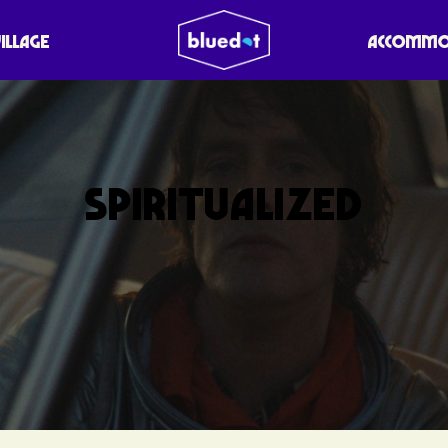
VILLAGE
ACCOMMO
SPIRITUALIZED