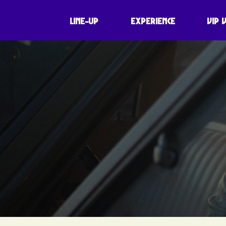
LINE-UP
EXPERIENCE
VIP 