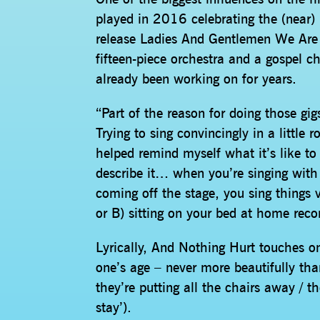
played in 2016 celebrating the (near)
release Ladies And Gentlemen We Are 
fifteen-piece orchestra and a gospel ch
already been working on for years.
“Part of the reason for doing those gi
Trying to sing convincingly in a little
helped remind myself what it’s like to 
describe it… when you’re singing with 
coming off the stage, you sing things 
or B) sitting on your bed at home reco
Lyrically, And Nothing Hurt touches o
one’s age – never more beautifully tha
they’re putting all the chairs away / th
stay’).