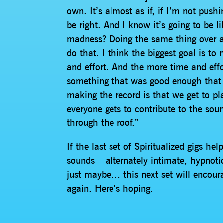
own. It’s almost as if, if I’m not push
be right. And I know it’s going to be l
madness? Doing the same thing over and
do that. I think the biggest goal is t
and effort. And the more time and effo
something that was good enough that 
making the record is that we get to pl
everyone gets to contribute to the sou
through the roof.”
If the last set of Spiritualized gigs 
sounds – alternately intimate, hypnot
just maybe… this next set will encoura
again. Here’s hoping.