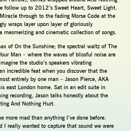
the follow up to 2012’s Sweet Heart, Sweet Light.
 Miracle through to the fading Morse Code at the
gly wraps layer upon layer of gloriously
 a mesmerizing and cinematic collection of songs.
max of On the Sunshine; the spectral waltz of The
 Your Man – where the waves of blissful noise are
agine the studio’s speakers vibrating
an incredible feat when you discover that the
ost entirely by one man – Jason Pierce, AKA
is east London home. Sat in an edit suite in
ing recording, Jason talks honestly about the
reating And Nothing Hurt.
e more mad than anything I’ve done before.
 I really wanted to capture that sound we were