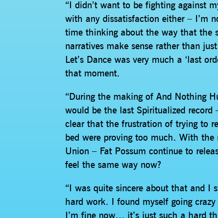
“I didn’t want to be fighting against 
with any dissatisfaction either – I’m no
time thinking about the way that the 
narratives make sense rather than just
Let’s Dance was very much a ‘last order
that moment.
“During the making of And Nothing Hur
would be the last Spiritualized record 
clear that the frustration of trying to 
bed were proving too much. With the r
Union – Fat Possum continue to release
feel the same way now?
“I was quite sincere about that and I st
hard work. I found myself going crazy f
I’m fine now… it’s just such a hard th