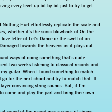
g every level up bit by bit just to try to get
d Nothing Hurt effortlessly replicate the scale and
ases, whether it’s the sonic blowback of On the
love letter of Let’s Dance or the swell of an
t Damaged towards the heavens as it plays out.
I found ways of doing something that’s quite
spent two weeks listening to classical records and
 my guitar. When I found something to match
 go for the next chord and try to match that. It
layer convincing string sounds. But, if I’m
to come and play the part and bring their own
inal sound of the record was a series of shows