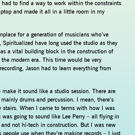
 had to find a way to work within the constraints
ptop and made it all in a little room in my
place for a generation of musicians who’ve
 Spiritualized have long used the studio as they
 a vital building block in the construction of
 the modern era. This time would be very
 recording, Jason had to learn everything from
o make it sound like a studio session. There are
 – mainly drums and percussion. I mean, there’s
y stairs. When I came to terms with how I was
 was going to sound like Lee Perry – all flying in
y and not hi-tech in construction. But I was new
cuts people use when they’re making records – I just