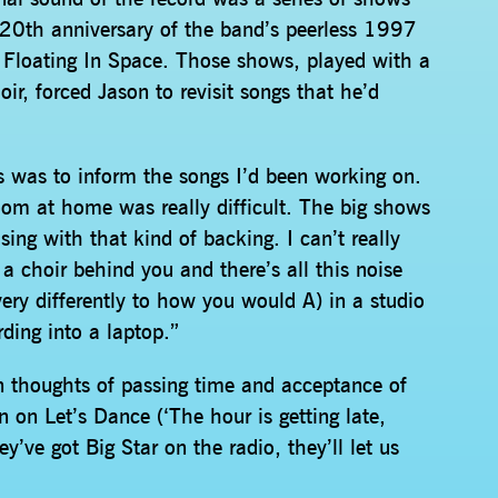
 20th anniversary of the band’s peerless 1997
Floating In Space. Those shows, played with a
oir, forced Jason to revisit songs that he’d
gs was to inform the songs I’d been working on.
 room at home was really difficult. The big shows
sing with that kind of backing. I can’t really
a choir behind you and there’s all this noise
very differently to how you would A) in a studio
rding into a laptop.”
n thoughts of passing time and acceptance of
n on Let’s Dance (‘The hour is getting late,
ey’ve got Big Star on the radio, they’ll let us