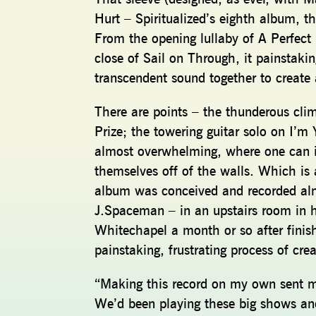
Hurt – Spiritualized’s eighth album, 
From the opening lullaby of A Perfect
close of Sail on Through, it painstakin
transcendent sound together to create
There are points – the thunderous cli
Prize; the towering guitar solo on I’m
almost overwhelming, where one can im
themselves off of the walls. Which is 
album was conceived and recorded alm
J.Spaceman – in an upstairs room in h
Whitechapel a month or so after finish
painstaking, frustrating process of c
“Making this record on my own sent m
We’d been playing these big shows and