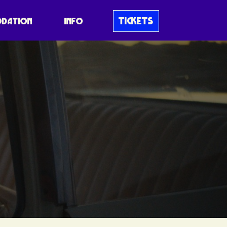
TICKETS
DATION
INFO