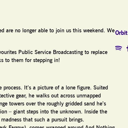
zed are no longer able to join us this weekend. We
Orbit
ourites Public Service Broadcasting to replace
s to them for stepping in!
process. It’s a picture of a lone figure. Suited
tective gear, he walks out across unmapped
ange towers over the roughly gridded sand he’s
sion – giant steps into the unknown. Inside the
d madness that such a pursuit brings.
 Mark Farrow), comes wrapped around And Nothing