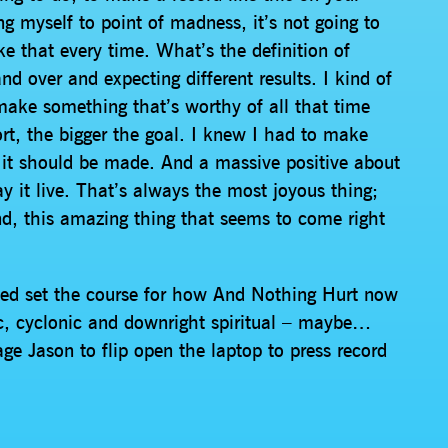
ing myself to point of madness, it’s not going to
ike that every time. What’s the definition of
 over and expecting different results. I kind of
o make something that’s worthy of all that time
rt, the bigger the goal. I knew I had to make
it should be made. And a massive positive about
ay it live. That’s always the most joyous thing;
nd, this amazing thing that seems to come right
helped set the course for how And Nothing Hurt now
ic, cyclonic and downright spiritual – maybe…
ge Jason to flip open the laptop to press record