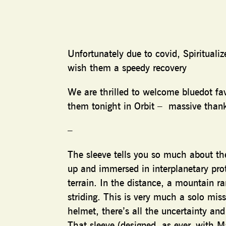
Unfortunately due to covid, Spirituali
wish them a speedy recovery
We are thrilled to welcome bluedot fav
them tonight in Orbit – massive thank
–
The sleeve tells you so much about the 
up and immersed in interplanetary pro
terrain. In the distance, a mountain r
striding. This is very much a solo mis
helmet, there’s all the uncertainty an
That sleeve (designed, as ever, with