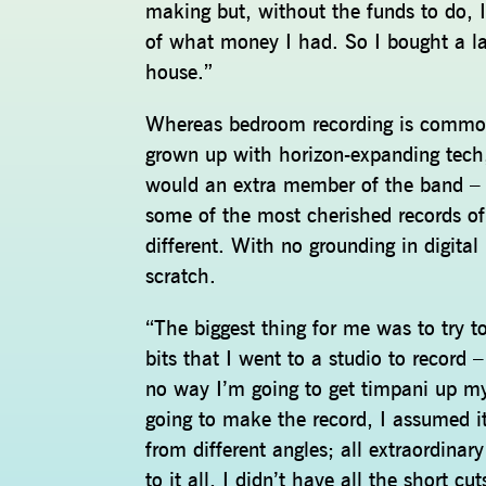
making but, without the funds to do, I
of what money I had. So I bought a la
house.”
Whereas bedroom recording is common
grown up with horizon-expanding tech,
would an extra member of the band – as
some of the most cherished records of
different. With no grounding in digital
scratch.
“The biggest thing for me was to try t
bits that I went to a studio to record
no way I’m going to get timpani up m
going to make the record, I assumed it
from different angles; all extraordinar
to it all, I didn’t have all the short 