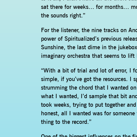
sat there for weeks… for months… movin
the sounds right.”
For the listener, the nine tracks on An
power of Spiritualized’s previous rele
Sunshine, the last dime in the jukebox 
imaginary orchestra that seems to lif
“With a bit of trial and lot of error, 
simple, if you’ve got the resources. I 
strumming the chord that I wanted on
what I wanted, I’d sample that bit and
took weeks, trying to put together and 
honest, all I wanted was for someone 
thing to the record.”
One of the biggest influences on the f