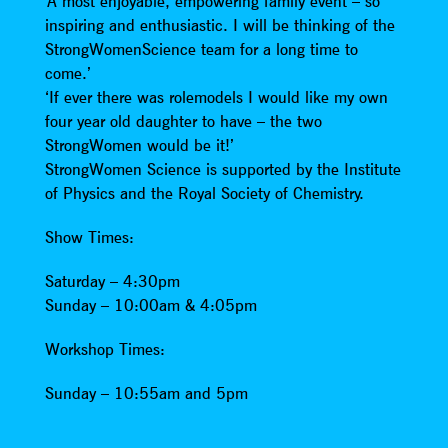
‘A most enjoyable, empowering family event – so
inspiring and enthusiastic. I will be thinking of the
StrongWomenScience team for a long time to
come.’
‘If ever there was rolemodels I would like my own
four year old daughter to have – the two
StrongWomen would be it!’
StrongWomen Science is supported by the Institute
of Physics and the Royal Society of Chemistry.
Show Times:
Saturday – 4:30pm
Sunday – 10:00am & 4:05pm
Workshop Times:
Sunday – 10:55am and 5pm