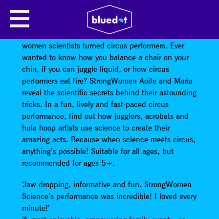
STRONGWOMEN SCIENCE
StrongWomen Science is a new show starring two
women scientists turned circus performers. Ever
wanted to know how you balance a chair on your
chin, if you can juggle liquid, or how circus
performers eat fire? StrongWomen Aoife and Maria
reveal the scientific secrets behind their astounding
tricks. In a fun, lively and fast-paced circus
performance, find out how jugglers, acrobats and
hula hoop artists use science to create their
amazing acts. Because when science meets circus,
anything’s possible! Suitable for all ages, but
recommended for ages 5+.
‘Jaw-dropping, informative and fun. StrongWomen
Science’s performance was incredible! I loved every
minute!’