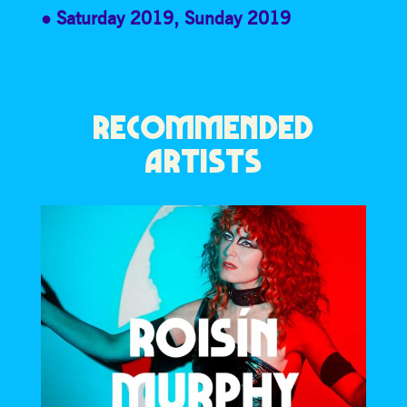
Saturday 2019
,
Sunday 2019
RECOMMENDED
ARTISTS