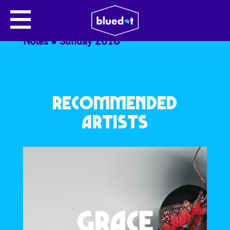
TESSA HARRIS
Notes
Sunday 2018
RECOMMENDED
ARTISTS