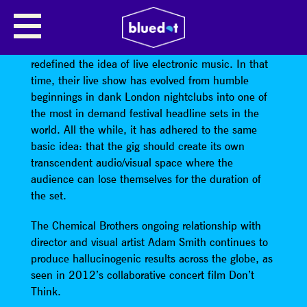
THE CHEMICAL BROTHERS
For twenty years
The Chemical Brothers
have
redefined the idea of live electronic music. In that
time, their live show has evolved from humble
beginnings in dank London nightclubs into one of
the most in demand festival headline sets in the
world. All the while, it has adhered to the same
basic idea: that the gig should create its own
transcendent audio/visual space where the
audience can lose themselves for the duration of
the set.
The Chemical Brothers ongoing relationship with
director and visual artist Adam Smith continues to
produce hallucinogenic results across the globe, as
seen in 2012’s collaborative concert film Don’t
Think.