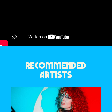
RECOMMENDED
ARTISTS