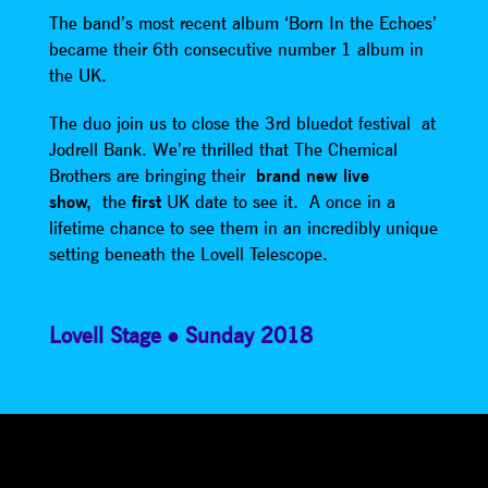
The band’s most recent album ‘Born In the Echoes’
became their 6th consecutive number 1 album in
the UK.
The duo join us to close the 3rd bluedot festival at
Jodrell Bank. We’re thrilled that The Chemical
Brothers are bringing their
brand new live
show,
the
first
UK date to see it. A once in a
lifetime chance to see them in an incredibly unique
setting beneath the Lovell Telescope.
Lovell Stage
Sunday 2018