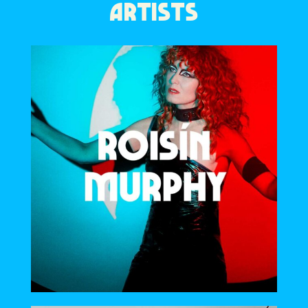
ARTISTS