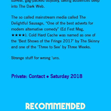
surreal, gag-packed odyssey, taking audiences deep
into The Dark Web.
The so called mainstream media called The
Delightful Sausage, “One of the best adverts for
modern alternative comedy” (Ed Fest Mag,
★★★★). Cold Hard Cache was named as one of
the ‘Best Shows of the Fringe 2017’ by The Skinny
and one of the ‘Three to See’ by Three Weeks.
Strange stuff for wrong ‘uns.
Private: Contact
Saturday 2018
RECOMMENDED