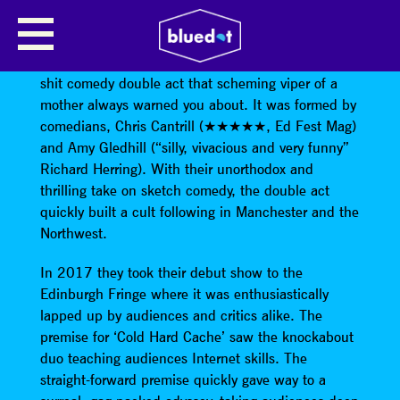
THE DELIGHTFUL SAUSAGE
The Delightful Sausage
is the name of the new hot-
shit comedy double act that scheming viper of a
mother always warned you about. It was formed by
comedians, Chris Cantrill (★★★★★, Ed Fest Mag)
and Amy Gledhill (“silly, vivacious and very funny”
Richard Herring). With their unorthodox and
thrilling take on sketch comedy, the double act
quickly built a cult following in Manchester and the
Northwest.
In 2017 they took their debut show to the
Edinburgh Fringe where it was enthusiastically
lapped up by audiences and critics alike. The
premise for ‘Cold Hard Cache’ saw the knockabout
duo teaching audiences Internet skills. The
straight-forward premise quickly gave way to a