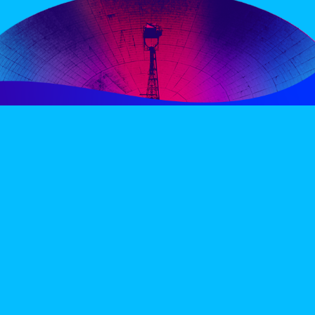
PERIENCE
VIP VILLAGE
ACCOMMODATION
INFO
TERMS AND CONDITIONS