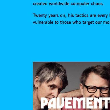
created worldwide computer chaos.
Twenty years on, his tactics are every 
vulnerable to those who target our mon