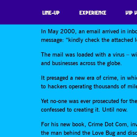
THE HUNT FOR 
LINE-UP
EXPERIENCE
VIP 
In May 2000, an email arrived in inbox
message: “kindly check the attached l
The mail was loaded with a virus – wi
and businesses across the globe.
It presaged a new era of crime, in whi
to hackers operating thousands of mile
Yet no-one was ever prosecuted for the
confessed to creating it. Until now.
For his new book, Crime Dot Com, inve
the man behind the Love Bug and disc