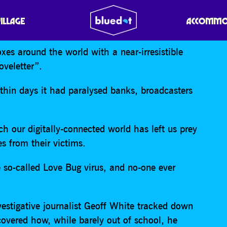
THE HACKER WHO START
VILLAGE
ACCOMMO
es around the world with a near-irresistible
oveletter”.
thin days it had paralysed banks, broadcasters
ch our digitally-connected world has left us prey
s from their victims.
 so-called Love Bug virus, and no-one ever
stigative journalist Geoff White tracked down
overed how, while barely out of school, he