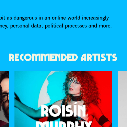
bit as dangerous in an online world increasingly
ey, personal data, political processes and more.
RECOMMENDED ARTISTS