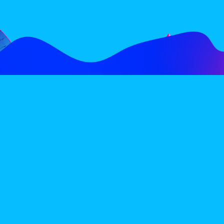
FOLLOW
SUBSCRIBE