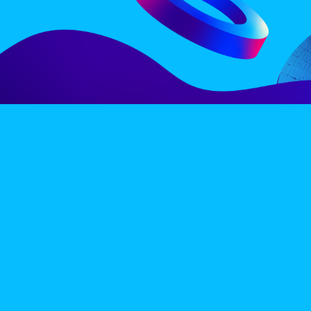
LINE-UP
EX
PRIVACY POLICY