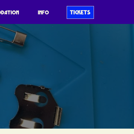
TICKETS
DATION
INFO