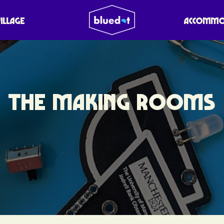
VILLAGE
ACCOMMO
THE MAKING ROOMS