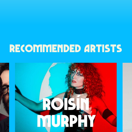
RECOMMENDED ARTISTS