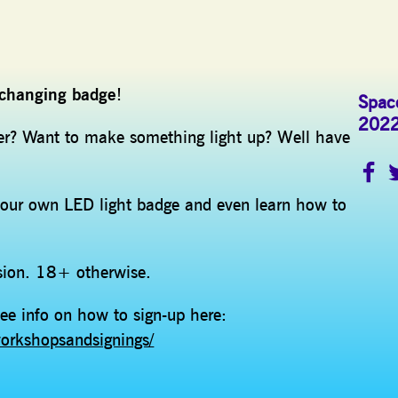
r changing badge
!
Space
202
der? Want to make something light up? Well have
ur own LED light badge and even learn how to
ision. 18+ otherwise.
ee info on how to sign-up here:
orkshopsandsignings/