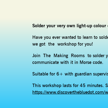
Solder your very own light-up colou
Have you ever wanted to learn to sol
we got the workshop for you!
Join The Making Rooms to solder yo
communicate with it in Morse code.
Suitable for 6+ with guardian superv
This workshop lasts for 45 minutes. S
https://www.discoverthebluedot.com/w