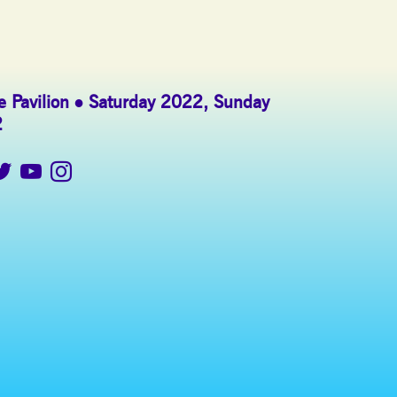
 Pavilion
Saturday 2022
,
Sunday
2