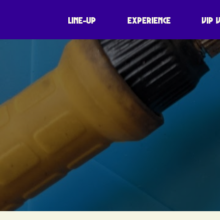
LINE-UP
EXPERIENCE
VIP 