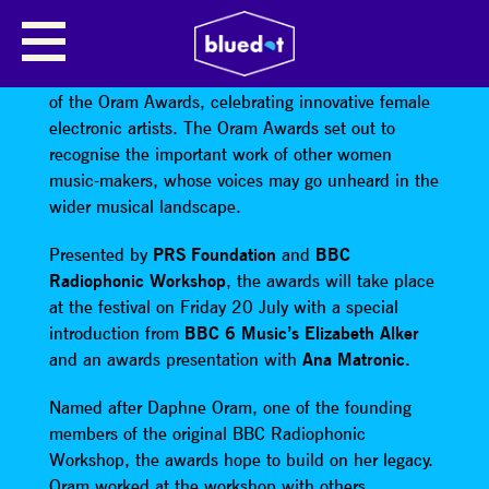
THE ORAM AWARDS
bluedot will be hosting the second annual edition
of the Oram Awards, celebrating innovative female
electronic artists. The Oram Awards set out to
recognise the important work of other women
music-makers, whose voices may go unheard in the
wider musical landscape.
Presented by
PRS Foundation
and
BBC
Radiophonic Workshop
, the awards will take place
at the festival on Friday 20 July with a special
introduction from
BBC 6 Music’s Elizabeth Alker
and an awards presentation with
Ana Matronic.
Named after Daphne Oram, one of the founding
members of the original BBC Radiophonic
Workshop, the awards hope to build on her legacy.
Oram worked at the workshop with others