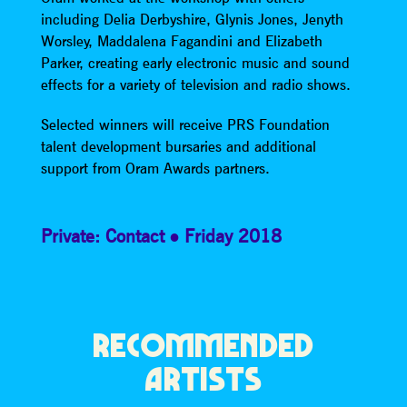
including Delia Derbyshire, Glynis Jones, Jenyth
Worsley, Maddalena Fagandini and Elizabeth
Parker, creating early electronic music and sound
effects for a variety of television and radio shows.
Selected winners will receive PRS Foundation
talent development bursaries and additional
support from Oram Awards partners.
Private: Contact
Friday 2018
RECOMMENDED
ARTISTS