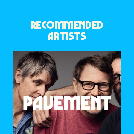
RECOMMENDED
ARTISTS