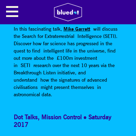
THE SEARCH FOR
EXTRATERRESTRIAL INTELLIGENCE
In this fascinating talk,
Mike Garrett
will discuss
the Search for Extraterrestrial Intelligence (SETI).
Discover how far science has progressed in the
quest to find intelligent life in the universe, find
out more about the £100m investment
in SETI research over the next 10 years via the
Breakthrough Listen initiative, and
understand how the signatures of advanced
civilisations might present themselves in
astronomical data.
Dot Talks
,
Mission Control
Saturday
2017