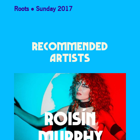
Roots
Sunday 2017
RECOMMENDED
ARTISTS