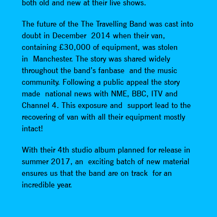
both old and new at their live shows.
The future of the The Travelling Band was cast into
doubt in December 2014 when their van,
containing £30,000 of equipment, was stolen
in Manchester. The story was shared widely
throughout the band’s fanbase and the music
community. Following a public appeal the story
made national news with NME, BBC, ITV and
Channel 4. This exposure and support lead to the
recovering of van with all their equipment mostly
intact!
With their 4th studio album planned for release in
summer 2017, an exciting batch of new material
ensures us that the band are on track for an
incredible year.