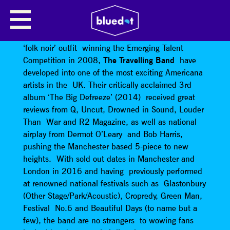
THE TRAVELLING BAND
Since their humble beginnings as a self proclaimed
‘folk noir’ outfit winning the Emerging Talent
Competition in 2008,
The Travelling Band
have
developed into one of the most exciting Americana
artists in the UK. Their critically acclaimed 3rd
album ‘The Big Defreeze’ (2014) received great
reviews from Q, Uncut, Drowned in Sound, Louder
Than War and R2 Magazine, as well as national
airplay from Dermot O’Leary and Bob Harris,
pushing the Manchester based 5-piece to new
heights. With sold out dates in Manchester and
London in 2016 and having previously performed
at renowned national festivals such as Glastonbury
(Other Stage/Park/Acoustic), Cropredy, Green Man,
Festival No.6 and Beautiful Days (to name but a
few), the band are no strangers to wowing fans