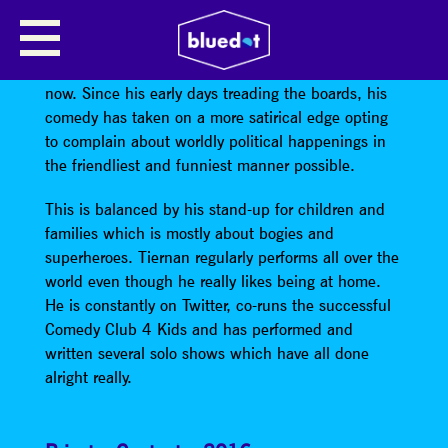
TIERNAN DOUIEB – STAND UP
Tiernan’s done the comedy thing for ages and ages
now. Since his early days treading the boards, his
comedy has taken on a more satirical edge opting
to complain about worldly political happenings in
the friendliest and funniest manner possible.
This is balanced by his stand-up for children and
families which is mostly about bogies and
superheroes. Tiernan regularly performs all over the
world even though he really likes being at home.
He is constantly on Twitter, co-runs the successful
Comedy Club 4 Kids and has performed and
written several solo shows which have all done
alright really.