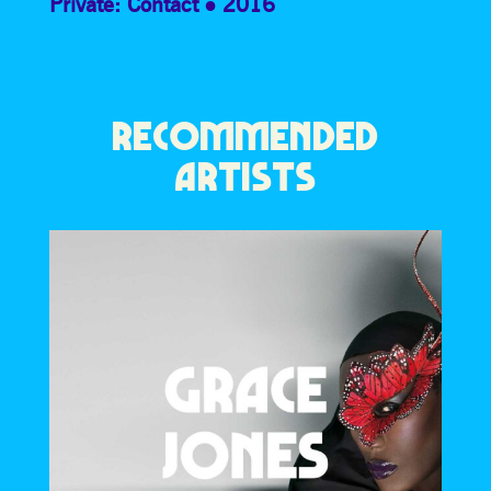
Private: Contact
2016
RECOMMENDED
ARTISTS