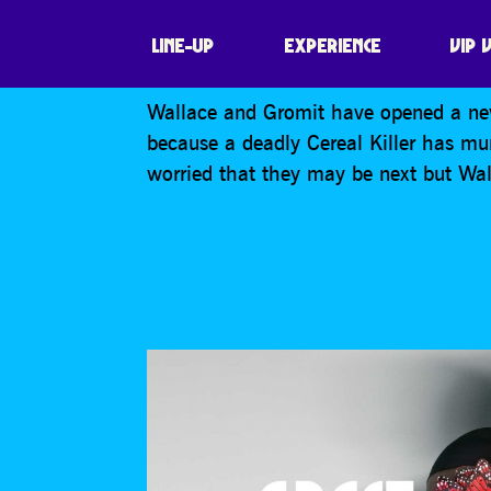
WALLACE & GRO
LINE-UP
EXPERIENCE
VIP 
Wallace and Gromit have opened a new
because a deadly Cereal Killer has mur
worried that they may be next but Wall