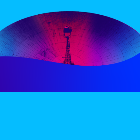
PERIENCE
VIP VILLAGE
ACCOMMODATION
INFO