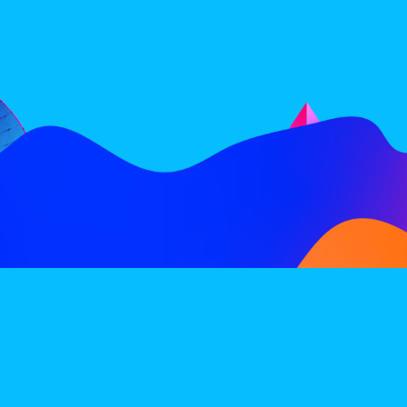
FOLLOW