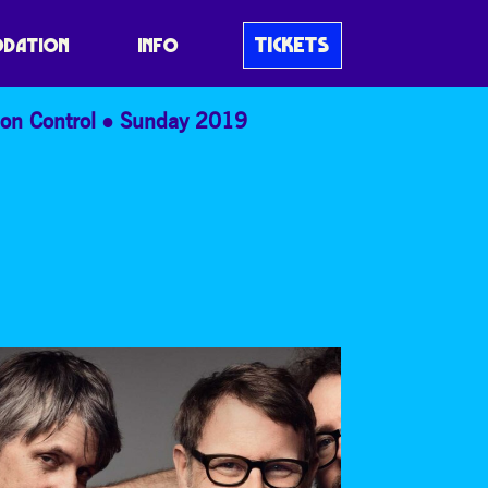
AF & DEATH
TICKETS
DATION
INFO
on Control
Sunday 2019