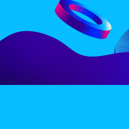
LINE-UP
EX