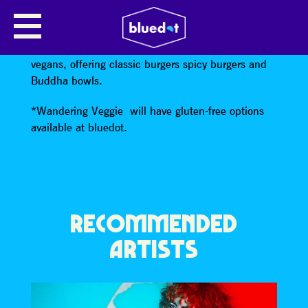
WANDERING VEGGIE (V)(VG)
Wandering Veggie
will be catering for veggies and
vegans, offering classic burgers spicy burgers and
Buddha bowls.
*Wandering Veggie will have gluten-free options
available at bluedot.
RECOMMENDED
ARTISTS