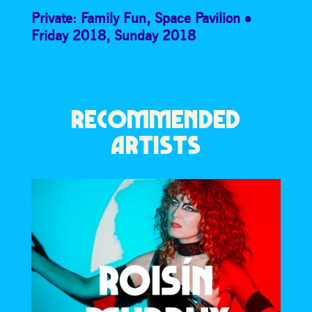
Private: Family Fun
,
Space Pavilion
Friday 2018
,
Sunday 2018
RECOMMENDED
ARTISTS