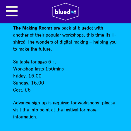
WORKSHOP: DESIGN AND MAKE
YOUR OWN T-SHIRTS!
The Making Rooms
are back at bluedot with
another of their popular workshops, this time its T-
shirts! The wonders of digital making – helping you
to make the future.
Suitable for ages 6+,
Workshop lasts 150mins
Friday: 16:00
Sunday: 16:00
Cost: £6
Advance sign up is required for workshops, please
visit the info point at the festival for more
information.